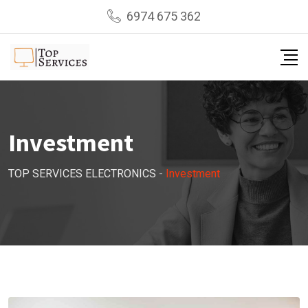
Skip
6974 675 362
to
content
Investment
TOP SERVICES ELECTRONICS
-
Investment