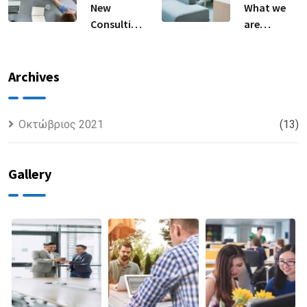
New
What we
Consulting
are
For All Kind
capable to
Offer
usually
Finance
discovered
Archives
Οκτώβριος 2021
(13)
Gallery