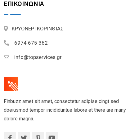
ΕΠΙΚΟΙΝΩΝΙΑ
ΚΡΥΟΝΕΡΙ ΚΟΡΙΝΘΙΑΣ
6974 675 362
info@topservices.gr
Finbuzz amet sit amet, consectetur adipise cingt sed
doeiusmod tempor incididuntue labore et there are many
dolore magna.