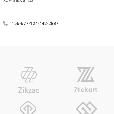
24 HOURS A DAY
156-677-124-442-2887