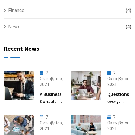
Finance
(4)
News
(4)
Recent News
7
7
Οκτωβρίου,
Οκτωβρίου,
2021
2021
A Business
Questions
Consulting
every
That Can
business
Produce
owner able
7
7
Anything.
to
Οκτωβρίου,
Οκτωβρίου,
2021
2021