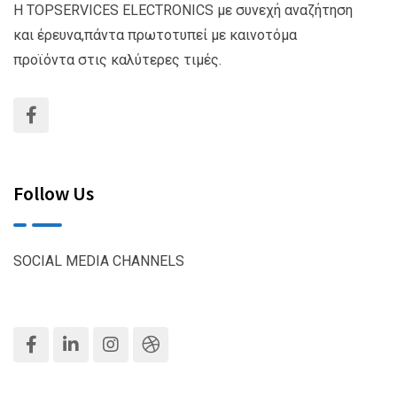
Η TOPSERVICES ELECTRONICS με συνεχή αναζήτηση
και έρευνα,πάντα πρωτοτυπεί με καινοτόμα
προϊόντα στις καλύτερες τιμές.
Follow Us
SOCIAL MEDIA CHANNELS