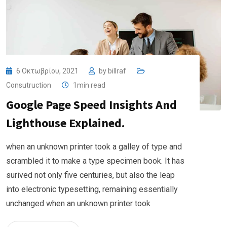
6 Οκτωβρίου, 2021
by
billraf
Consutruction
1min read
Google Page Speed Insights And
Lighthouse Explained.
when an unknown printer took a galley of type and
scrambled it to make a type specimen book. It has
surived not only five centuries, but also the leap
into electronic typesetting, remaining essentially
unchanged when an unknown printer took