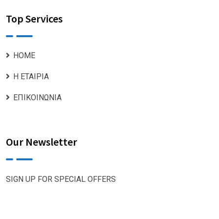
Top Services
ΗΟΜΕ
Η ΕΤΑΙΡΙΑ
ΕΠΙΚΟΙΝΩΝΙΑ
Our Newsletter
SIGN UP FOR SPECIAL OFFERS