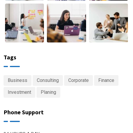
Tags
Business
Consulting
Corporate
Finance
Investment
Planing
Phone Support