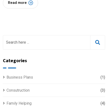
Read more
Categories
Business Plans
(1)
Consutruction
(3)
Family Helping
(4)