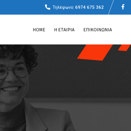
Τηλέφωνο:
6974 675 362
ΗΟΜΕ
Η ΕΤΑΙΡΙΑ
ΕΠΙΚΟΙΝΩΝΙΑ