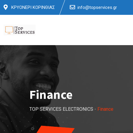
Skip
ΚΡΥΟΝΕΡΙ ΚΟΡΙΝΘΙΑΣ
info@topservices.gr
to
content
Finance
TOP SERVICES ELECTRONICS
-
Finance