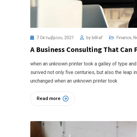
7 Οκτωβρίου, 2021
by
billraf
Finance
,
N
A Business Consulting That Can 
when an unknown printer took a galley of type and
surived not only five centuries, but also the leap i
unchanged when an unknown printer took
Read more