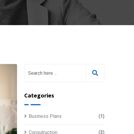
Categories
Business Plans
(1)
Consutruction
(3)