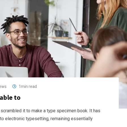
ews
1min read
able to
 scrambled it to make a type specimen book. It has
nto electronic typesetting, remaining essentially