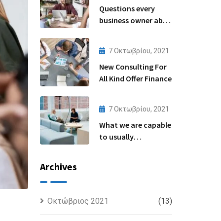
Questions every
business owner able
to
7 Οκτωβρίου, 2021
New Consulting For
All Kind Offer Finance
7 Οκτωβρίου, 2021
What we are capable
to usually
discovered
Archives
Οκτώβριος 2021
(13)