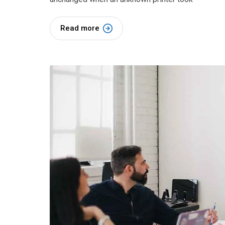
Read more