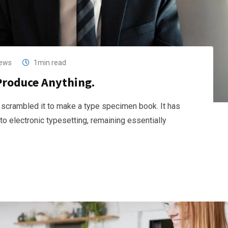
ews
1min read
Produce Anything.
 scrambled it to make a type specimen book. It has
nto electronic typesetting, remaining essentially