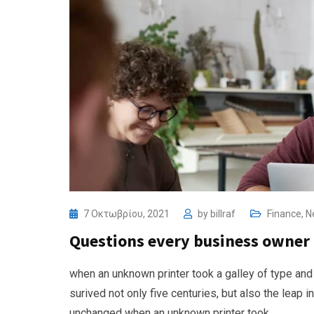
7 Οκτωβρίου, 2021
by
billraf
Finance
,
N
Questions every business owner 
when an unknown printer took a galley of type and
surived not only five centuries, but also the leap i
unchanged when an unknown printer took