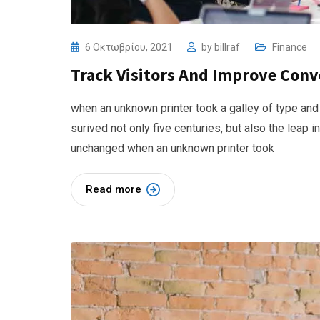
6 Οκτωβρίου, 2021
by
billraf
Finance
Track Visitors And Improve Conv
when an unknown printer took a galley of type and
surived not only five centuries, but also the leap i
unchanged when an unknown printer took
Read more