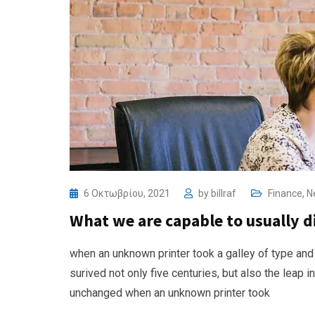
6 Οκτωβρίου, 2021
by
billraf
Finance
,
N
What we are capable to usually 
when an unknown printer took a galley of type and
surived not only five centuries, but also the leap i
unchanged when an unknown printer took