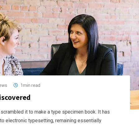
ews
1min read
discovered
 scrambled it to make a type specimen book. It has
nto electronic typesetting, remaining essentially