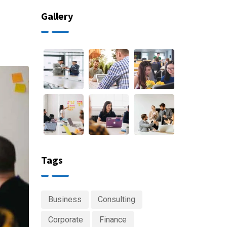
Gallery
Tags
Business
Consulting
Corporate
Finance