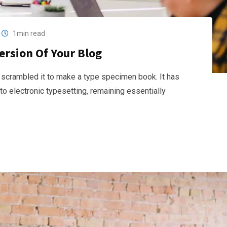
1min read
ersion Of Your Blog
 scrambled it to make a type specimen book. It has
nto electronic typesetting, remaining essentially