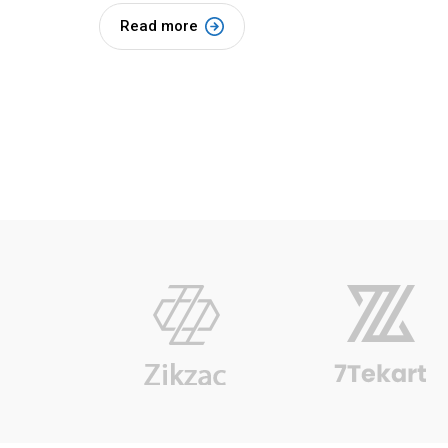
Read more