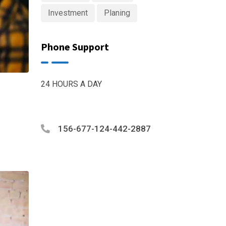
Investment
Planing
Phone Support
24 HOURS A DAY
156-677-124-442-2887