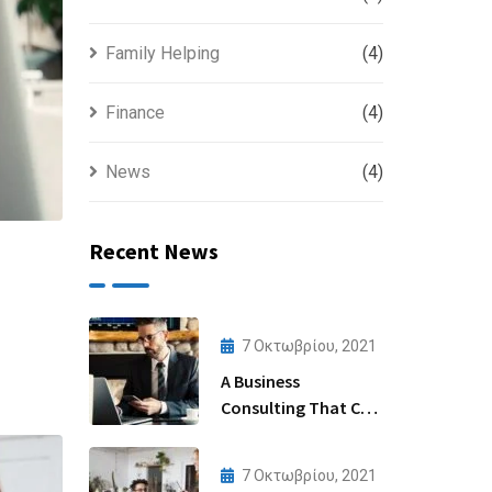
Family Helping
(4)
Finance
(4)
News
(4)
Recent News
7 Οκτωβρίου, 2021
A Business
Consulting That Can
Produce Anything.
7 Οκτωβρίου, 2021