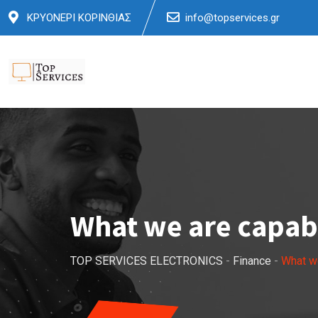
Skip
ΚΡΥΟΝΕΡΙ ΚΟΡΙΝΘΙΑΣ
info@topservices.gr
to
content
What we are capabl
TOP SERVICES ELECTRONICS
-
Finance
-
What we