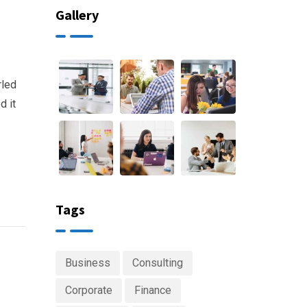
Gallery
rled
d it
Tags
Business
Consulting
Corporate
Finance