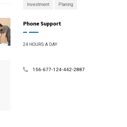
Investment
Planing
Phone Support
24 HOURS A DAY
156-677-124-442-2887