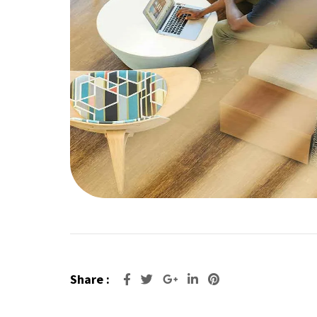
Share :
Google+
LinkedIn
Pinterest