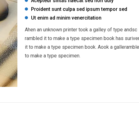
Acepteur sintas haecat sed non duiy
Proident sunt culpa sed ipsum tempor sed
Ut enim ad minim venercitation
Ahen an unknown printer took a galley of type andsc
rambled it to make a type specimen book has surive
it to make a type specimen book. Aook a galleramble
to make a type specimen.