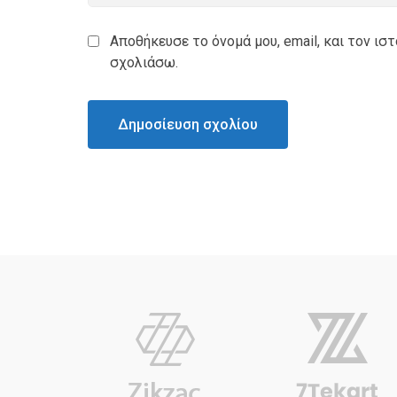
Αποθήκευσε το όνομά μου, email, και τον ισ
σχολιάσω.