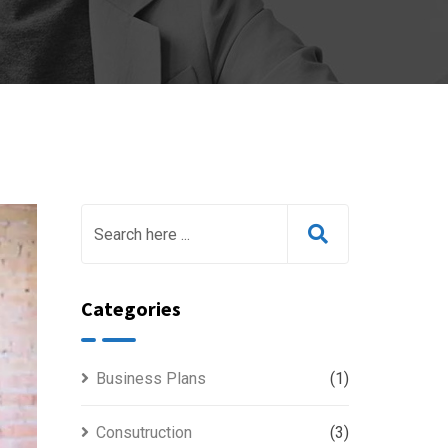
Categories
Business Plans
(1)
Consutruction
(3)