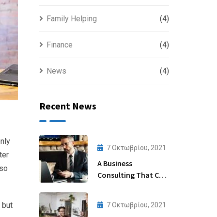
Family Helping
(4)
Finance
(4)
News
(4)
Recent News
nly
7 Οκτωβρίου, 2021
ter
A Business
lso
Consulting That Can
Produce Anything.
 but
7 Οκτωβρίου, 2021