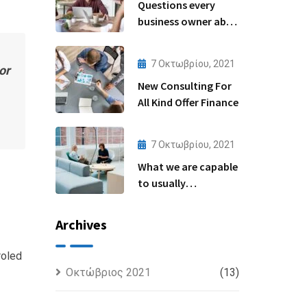
Questions every
business owner able
to
7 Οκτωβρίου, 2021
or
New Consulting For
All Kind Offer Finance
7 Οκτωβρίου, 2021
What we are capable
to usually
discovered
Archives
roled
Οκτώβριος 2021
(13)