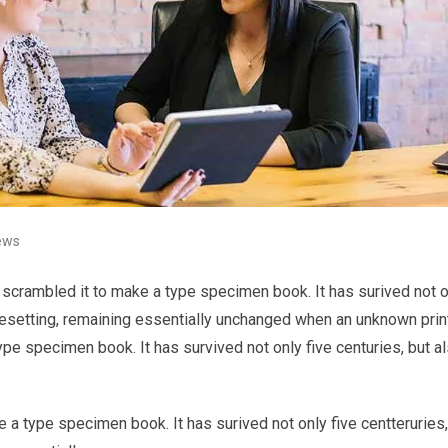
ews
 scrambled it to make a type specimen book. It has surived not o
typesetting, remaining essentially unchanged when an unknown prin
ype specimen book. It has survived not only five centuries, but a
 a type specimen book. It has surived not only five centteruries,