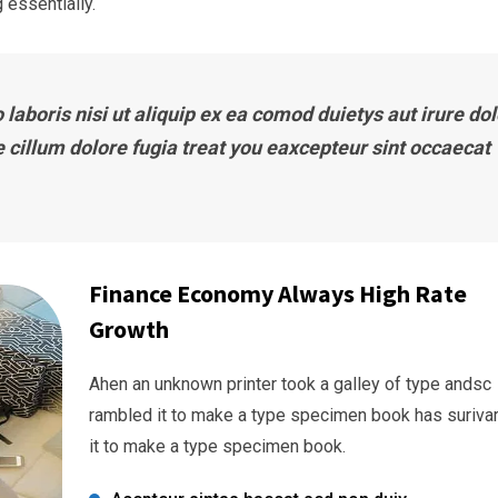
 essentially.
laboris nisi ut aliquip ex ea comod duietys aut irure dol
e cillum dolore fugia treat you eaxcepteur sint occaecat
Finance Economy Always High Rate
Growth
Ahen an unknown printer took a galley of type andsc
rambled it to make a type specimen book has suriva
it to make a type specimen book.