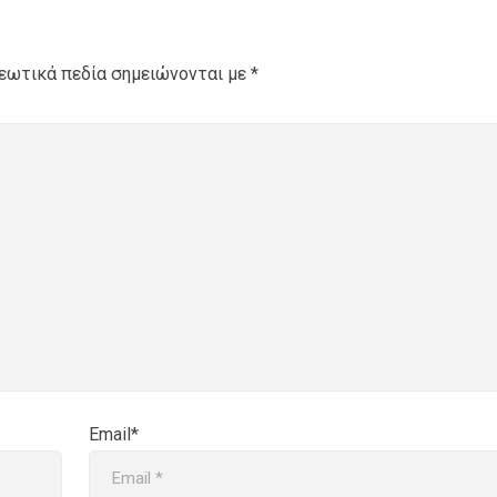
εωτικά πεδία σημειώνονται με
*
Email*