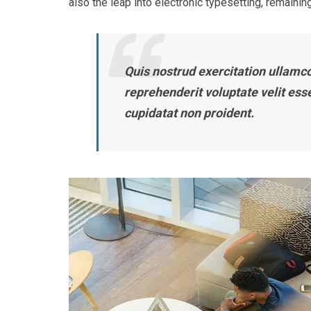
also the leap into electronic typesetting, remaining
Quis nostrud exercitation ullamco 
reprehenderit voluptate velit ess
cupidatat non proident.