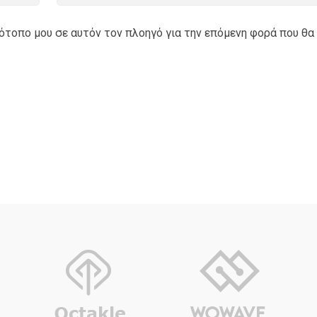
τότοπο μου σε αυτόν τον πλοηγό για την επόμενη φορά που θα