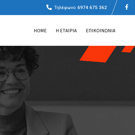
Τηλέφωνο:
6974 675 362
ΗΟΜΕ
Η ΕΤΑΙΡΙΑ
ΕΠΙΚΟΙΝΩΝΙΑ