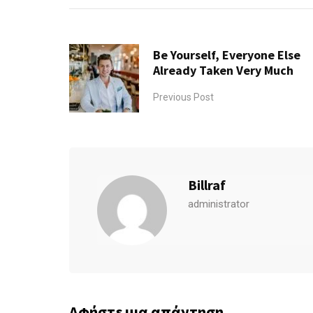
Be Yourself, Everyone Else
Already Taken Very Much
Previous Post
Billraf
administrator
Αφήστε μια απάντηση