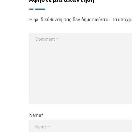
Η ηλ. διεύθυνση σας δεν δημοσιεύεται.
Τα υποχρ
Name*