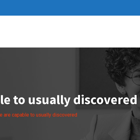
e to usually discovered
 are capable to usually discovered