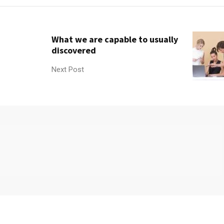
What we are capable to usually
discovered
Next Post