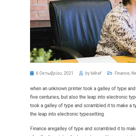
6 Οκτωβρίου, 2021
by
billraf
Finance
,
N
when an unknown printer took a galley of type and
five centuries, but also the leap into electronic 
took a galley of type and scrambled it to make a t
the leap into electronic typesetting.
Finance aregalley of type and scrambled it to make