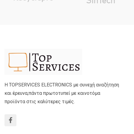
Η TOPSERVICES ELECTRONICS με συνεχή αναζήτηση
και έρευνα,πάντα πρωτοτυπεί με καινοτόμα
προϊόντα στις καλύτερες τιμές.