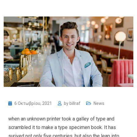
6 Οκτωβρίου, 2021
by
billraf
News
when an unknown printer took a galley of type and
scrambled it to make a type specimen book. It has
surived not only five centuries, but also the leap into