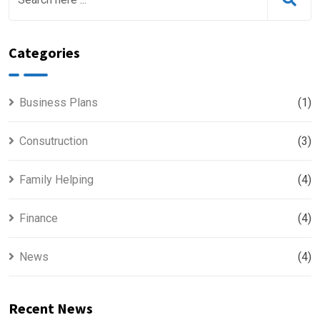
Categories
Business Plans
(1)
Consutruction
(3)
Family Helping
(4)
Finance
(4)
News
(4)
Recent News