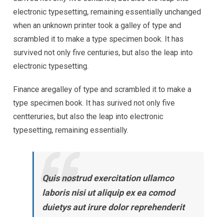
electronic typesetting, remaining essentially unchanged
when an unknown printer took a galley of type and
scrambled it to make a type specimen book. It has
survived not only five centuries, but also the leap into
electronic typesetting.
Finance aregalley of type and scrambled it to make a
type specimen book. It has surived not only five
centteruries, but also the leap into electronic
typesetting, remaining essentially.
Quis nostrud exercitation ullamco
laboris nisi ut aliquip ex ea comod
duietys aut irure dolor reprehenderit