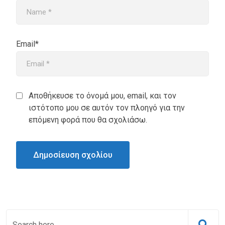
Email*
Αποθήκευσε το όνομά μου, email, και τον
ιστότοπο μου σε αυτόν τον πλοηγό για την
επόμενη φορά που θα σχολιάσω.