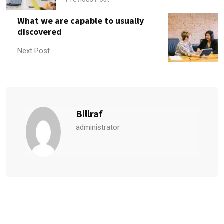
What we are capable to usually
discovered
Next Post
Billraf
administrator