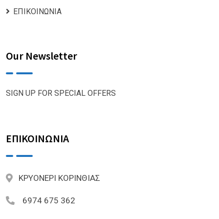
ΕΠΙΚΟΙΝΩΝΙΑ
Our Newsletter
SIGN UP FOR SPECIAL OFFERS
ΕΠΙΚΟΙΝΩΝΙΑ
ΚΡΥΟΝΕΡΙ ΚΟΡΙΝΘΙΑΣ
6974 675 362