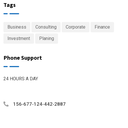
Tags
Business
Consulting
Corporate
Finance
Investment
Planing
Phone Support
24 HOURS A DAY
156-677-124-442-2887