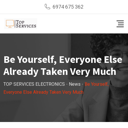
Skip
6974 675 362
to
content
Be Yourself, Everyone Else
Already Taken Very Much
TOP SERVICES ELECTRONICS
-
News
-
Be Yourself,
Everyone Else Already Taken Very Much