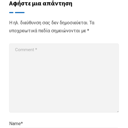
Αφήστε μια απάντηση
Η ηλ. διεύθυνση σας δεν δημοσιεύεται.
Τα
υποχρεωτικά πεδία σημειώνονται με
*
Name*