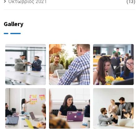
Οκτώβριος 2021
(13)
Gallery