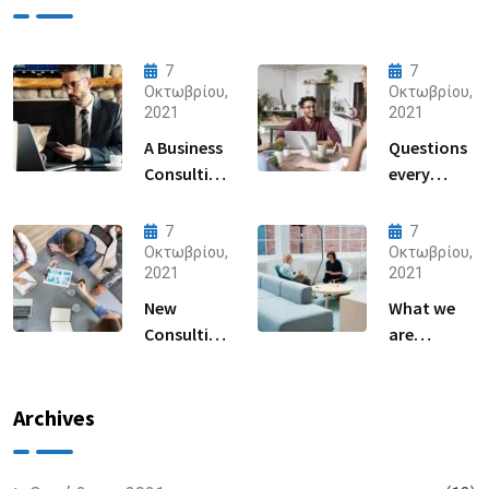
7
7
Οκτωβρίου,
Οκτωβρίου,
2021
2021
A Business
Questions
Consulting
every
That Can
business
Produce
owner able
7
7
Anything.
to
Οκτωβρίου,
Οκτωβρίου,
2021
2021
New
What we
Consulting
are
For All Kind
capable to
Offer
usually
Finance
discovered
Archives