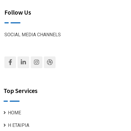
Follow Us
SOCIAL MEDIA CHANNELS
Top Services
ΗΟΜΕ
Η ΕΤΑΙΡΙΑ