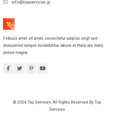
info@topservices.gr
Finbuzz amet sit amet, consectetur adipise cingt sed
doeiusmod tempor incididuntue labore et there are many
dolore magna.
© 2024 Top Services. All Rights Reserved By Top
Services