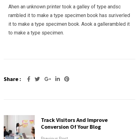
Ahen an unknown printer took a galley of type andsc
rambled it to make a type specimen book has suriverled
it to make a type specimen book. Aook a gallerambled it
to make a type specimen.
Share :
Google+
LinkedIn
Pinterest
Track Visitors And Improve
Conversion Of Your Blog
Previous Post