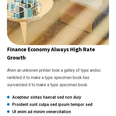
Finance Economy Always High Rate
Growth
Ahen an unknown printer took a galley of type andsc
rambled it to make a type specimen book has
surivaroled it to make a type specimen book.
Acepteur sintas haecat sed non duiy
Proident sunt culpa sed ipsum tempor sed
Ut enim ad minim venercitation