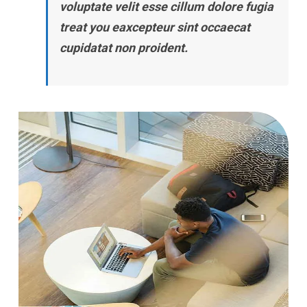
voluptate velit esse cillum dolore fugia
treat you eaxcepteur sint occaecat
cupidatat non proident.