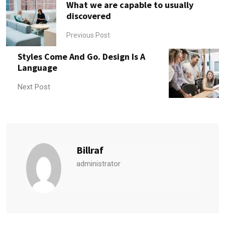
What we are capable to usually
discovered
Previous Post
Styles Come And Go. Design Is A
Language
Next Post
Billraf
administrator