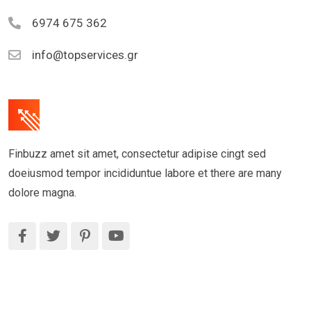
6974 675 362
info@topservices.gr
Finbuzz amet sit amet, consectetur adipise cingt sed
doeiusmod tempor incididuntue labore et there are many
dolore magna.