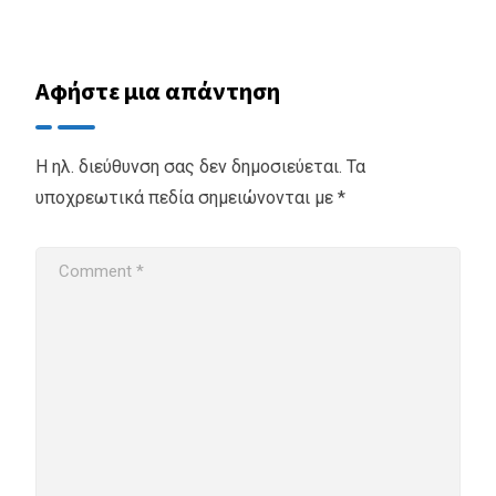
Αφήστε μια απάντηση
Η ηλ. διεύθυνση σας δεν δημοσιεύεται.
Τα
υποχρεωτικά πεδία σημειώνονται με
*