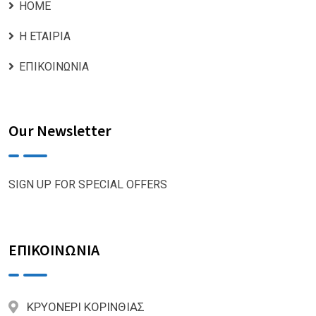
ΗΟΜΕ
Η ΕΤΑΙΡΙΑ
ΕΠΙΚΟΙΝΩΝΙΑ
Our Newsletter
SIGN UP FOR SPECIAL OFFERS
ΕΠΙΚΟΙΝΩΝΙΑ
ΚΡΥΟΝΕΡΙ ΚΟΡΙΝΘΙΑΣ