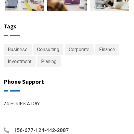
Tags
Business
Consulting
Corporate
Finance
Investment
Planing
Phone Support
24 HOURS A DAY
156-677-124-442-2887