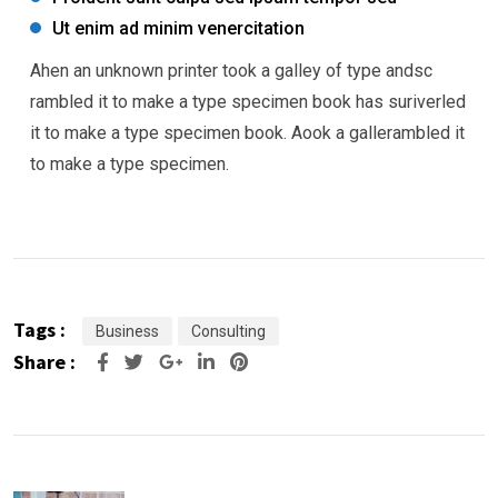
Ut enim ad minim venercitation
Ahen an unknown printer took a galley of type andsc
rambled it to make a type specimen book has suriverled
it to make a type specimen book. Aook a gallerambled it
to make a type specimen.
Tags :
Business
Consulting
Share :
Google+
LinkedIn
Pinterest