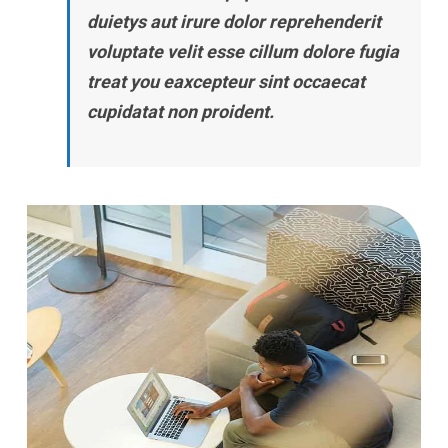
duietys aut irure dolor reprehenderit
voluptate velit esse cillum dolore fugia
treat you eaxcepteur sint occaecat
cupidatat non proident.