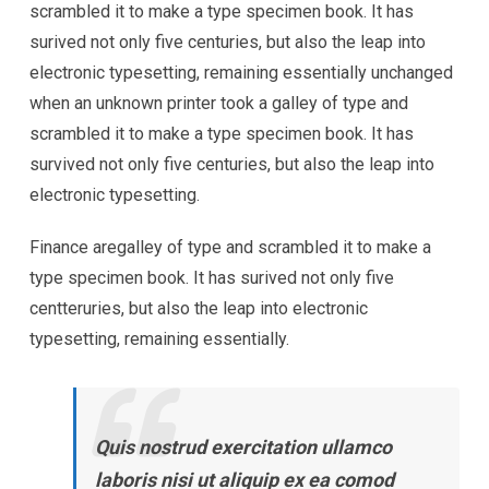
scrambled it to make a type specimen book. It has
surived not only five centuries, but also the leap into
electronic typesetting, remaining essentially unchanged
when an unknown printer took a galley of type and
scrambled it to make a type specimen book. It has
survived not only five centuries, but also the leap into
electronic typesetting.
Finance aregalley of type and scrambled it to make a
type specimen book. It has surived not only five
centteruries, but also the leap into electronic
typesetting, remaining essentially.
Quis nostrud exercitation ullamco
laboris nisi ut aliquip ex ea comod