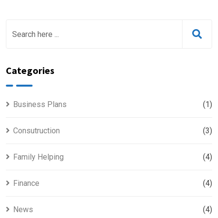
Categories
Business Plans
(1)
Consutruction
(3)
Family Helping
(4)
Finance
(4)
News
(4)