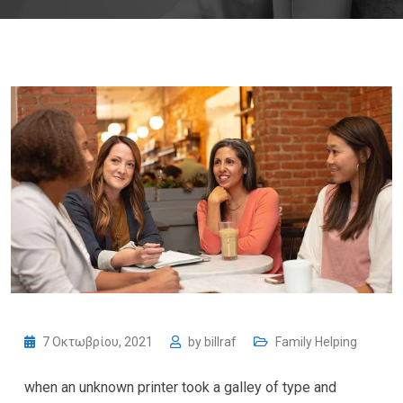
7 Οκτωβρίου, 2021
by
billraf
Family Helping
when an unknown printer took a galley of type and