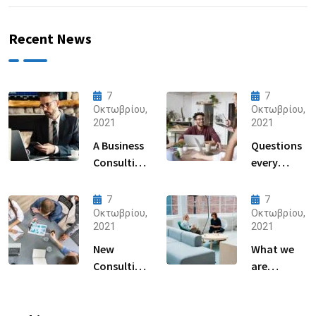
Recent News
7
7
Οκτωβρίου,
Οκτωβρίου,
2021
2021
A Business
Questions
Consulting
every
That Can
business
Produce
owner able
7
7
Anything.
to
Οκτωβρίου,
Οκτωβρίου,
2021
2021
New
What we
Consulting
are
For All Kind
capable to
Offer
usually