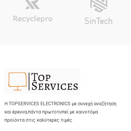
Η TOPSERVICES ELECTRONICS με συνεχή αναζήτηση
και έρευνα,πάντα πρωτοτυπεί με καινοτόμα
προϊόντα στις καλύτερες τιμές.