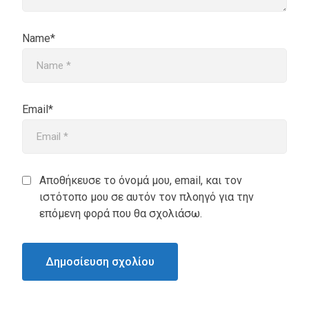
Name*
Email*
Αποθήκευσε το όνομά μου, email, και τον
ιστότοπο μου σε αυτόν τον πλοηγό για την
επόμενη φορά που θα σχολιάσω.