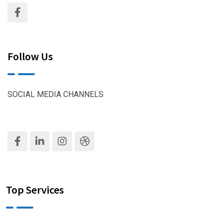
Follow Us
SOCIAL MEDIA CHANNELS
Top Services