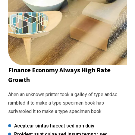
Finance Economy Always High Rate
Growth
Ahen an unknown printer took a galley of type andsc
rambled it to make a type specimen book has
surivaroled it to make a type specimen book.
Acepteur sintas haecat sed non duiy
Proident sunt culpa sed ipsum tempor sed