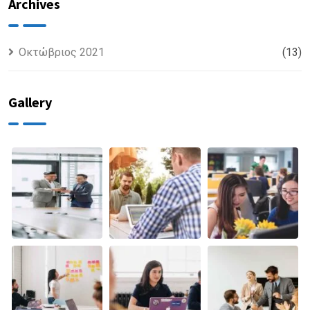
Finance
discovered
Archives
Οκτώβριος 2021
(13)
Gallery