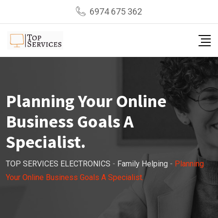
Skip
6974 675 362
to
content
Planning Your Online
Business Goals A
Specialist.
TOP SERVICES ELECTRONICS
-
Family Helping
-
Planning
Your Online Business Goals A Specialist.